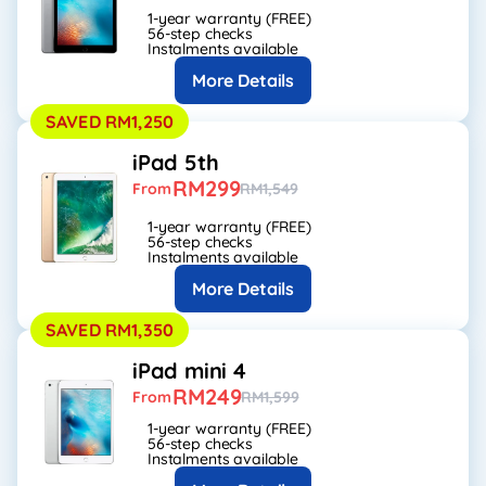
1-year warranty (FREE)
56-step checks
Instalments available
More Details
SAVED RM1,250
iPad 5th
RM299
From
RM1,549
1-year warranty (FREE)
56-step checks
Instalments available
More Details
SAVED RM1,350
iPad mini 4
RM249
From
RM1,599
1-year warranty (FREE)
56-step checks
Instalments available