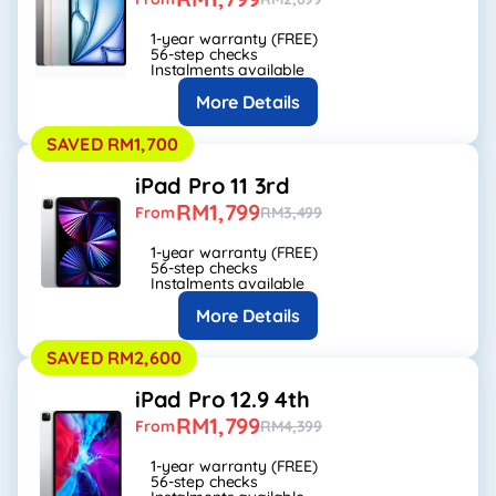
1-year warranty (FREE)
56-step checks
Instalments available
More Details
SAVED RM1,700
iPad Pro 11 3rd
RM1,799
From
RM3,499
1-year warranty (FREE)
56-step checks
Instalments available
More Details
SAVED RM2,600
iPad Pro 12.9 4th
RM1,799
From
RM4,399
1-year warranty (FREE)
56-step checks