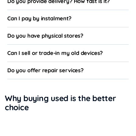
Do you provide delivery? How fast is it?
Can I pay by instalment?
Do you have physical stores?
Can I sell or trade-in my old devices?
Do you offer repair services?
Why buying used is the better
choice