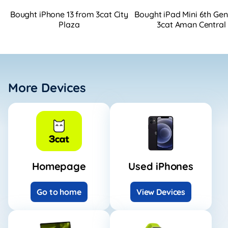
Bought iPhone 13 from 3cat City
Bought iPad Mini 6th Ge
Plaza
3cat Aman Central
More Devices
Homepage
Used iPhones
Go to home
View Devices