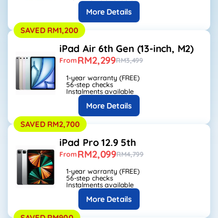
More Details
SAVED RM1,200
iPad Air 6th Gen (13-inch, M2)
RM2,299
From
RM3,499
1-year warranty (FREE)
56-step checks
Instalments available
More Details
SAVED RM2,700
iPad Pro 12.9 5th
RM2,099
From
RM4,799
1-year warranty (FREE)
56-step checks
Instalments available
More Details
SAVED RM900