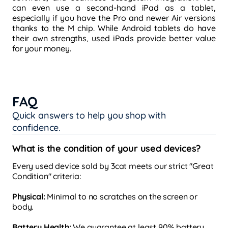
can even use a second-hand iPad as a tablet,
especially if you have the Pro and newer Air versions
thanks to the M chip. While Android tablets do have
their own strengths, used iPads provide better value
for your money.
FAQ
Quick answers to help you shop with
confidence.
What is the condition of your used devices?
Every used device sold by 3cat meets our strict "Great
Condition" criteria:
Physical:
Minimal to no scratches on the screen or
body.
Battery Health:
We guarantee at least 90% battery