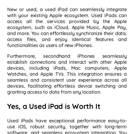
New or used, a used iPad can seamlessly integrate
with your existing Apple ecosystem. Used iPads can
access all the services provided by the Apple
ecosystem, such as iCloud, Apple Music, Apple Pay,
and more. You can effortlessly synchronize their data,
access files, and enjoy identical features and
functionalities as users of new iPhones.
Furthermore, secondhand iPhones seamlessly
establish connections and interact with other Apple
devices, including iPads, Mac computers, Apple
Watches, and Apple TVs. This integration ensures a
seamless and consistent user experience across all
devices, facilitating effortless device switching and
granting access to data from any location.
Yes, a Used iPad is Worth It
Used iPads have exceptional performance easy-to-
use iOS, robust security, together with long-term
software, and seamless ecosystem integration. You