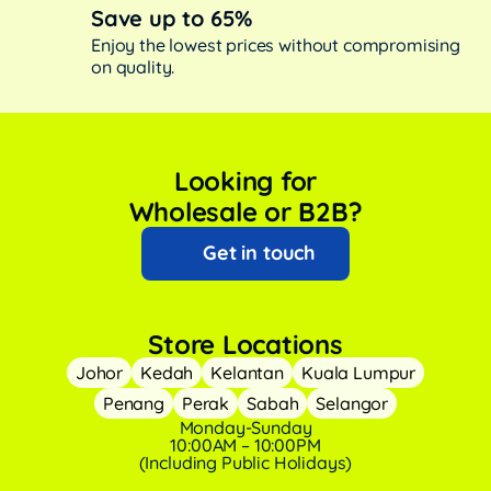
Save up to 65%
Enjoy the lowest prices without compromising
on quality.
Looking for
Wholesale or B2B?
Get in touch
Store Locations
Johor
Kedah
Kelantan
Kuala Lumpur
Penang
Perak
Sabah
Selangor
Monday-Sunday
10:00AM – 10:00PM
(Including Public Holidays)