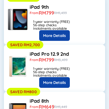
iPad 9th
RM799
From
RM1,499
1-year warranty (FREE)
56-step checks
Instalments available
More Details
SAVED RM2,700
iPad Pro 12.9 2nd
RM799
From
RM3,499
1-year warranty (FREE)
56-step checks
Instalments available
More Details
SAVED RM800
iPad 8th
RM649
From
RM1,449