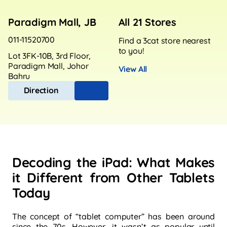
Paradigm Mall, JB
All 21 Stores
011-11520700
Find a 3cat store nearest
to you!
Lot 3FK-10B, 3rd Floor,
Paradigm Mall, Johor
View All
Bahru
Direction
Decoding the iPad: What Makes
it Different from Other Tablets
Today
The concept of “tablet computer” has been around
since the 70s. However, it wasn’t as popular until