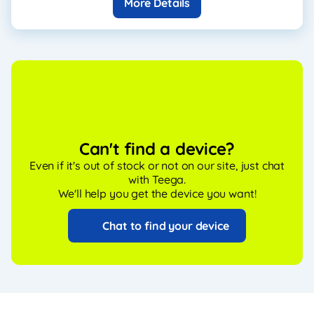
More Details
Can't find a device?
Even if it's out of stock or not on our site, just chat
with Teega.
We'll help you get the device you want!
Chat to find your device