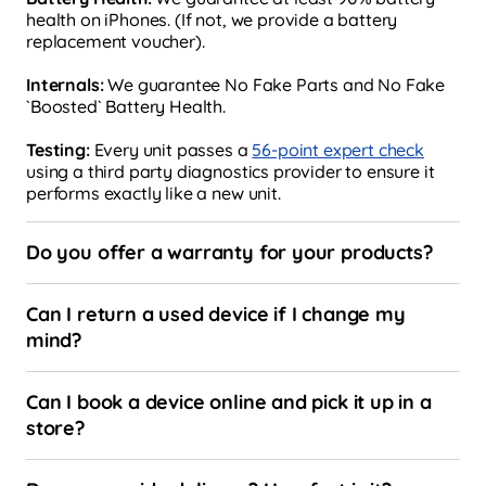
health on iPhones. (If not, we provide a battery
replacement voucher).
Internals:
We guarantee No Fake Parts and No Fake
`Boosted` Battery Health.
Testing:
Every unit passes a
56-point expert check
using a third party diagnostics provider to ensure it
performs exactly like a new unit.
Do you offer a warranty for your products?
Can I return a used device if I change my
mind?
Can I book a device online and pick it up in a
store?