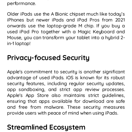
performance.
Older iPads use the A Bionic chipset much like today’s
iPhones but newer iPads and iPad Pros from 2021
onwards use the laptop-grade M chip. If you buy a
used iPad Pro together with a Magic Keyboard and
Mouse, you can transform your tablet into a hybrid 2-
in-1 laptop!
Privacy-focused Security
Apple's commitment to security is another significant
advantage of used iPads. iOS is known for its robust
security features, including regular security updates,
app sandboxing, and strict app review processes.
Apple's App Store also maintains strict guidelines,
ensuring that apps available for download are safe
and free from malware. These security measures
provide users with peace of mind when using iPads.
Streamlined Ecosystem