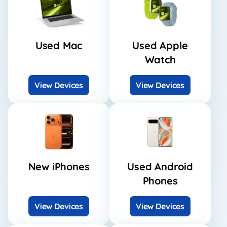
Used Mac
Used Apple
Watch
View Devices
View Devices
New iPhones
Used Android
Phones
View Devices
View Devices