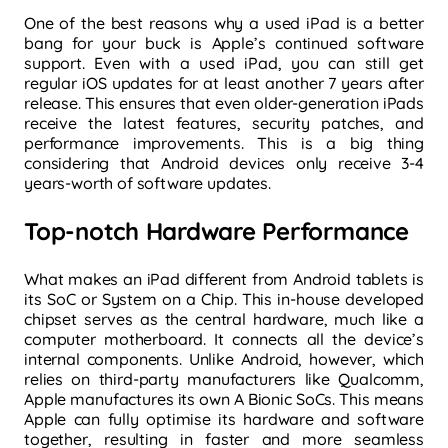
One of the best reasons why a used iPad is a better
bang for your buck is Apple’s continued software
support. Even with a used iPad, you can still get
regular iOS updates for at least another 7 years after
release. This ensures that even older-generation iPads
receive the latest features, security patches, and
performance improvements. This is a big thing
considering that Android devices only receive 3-4
years-worth of software updates.
Top-notch Hardware Performance
What makes an iPad different from Android tablets is
its SoC or System on a Chip. This in-house developed
chipset serves as the central hardware, much like a
computer motherboard. It connects all the device’s
internal components. Unlike Android, however, which
relies on third-party manufacturers like Qualcomm,
Apple manufactures its own A Bionic SoCs. This means
Apple can fully
optimise its hardware and software
together, resulting in faster and more seamless