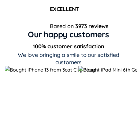
EXCELLENT
Based on
3973 reviews
Our happy customers
100% customer satisfaction
We love bringing a smile to our satisfied
customers