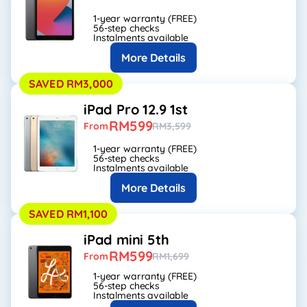
1-year warranty (FREE)
56-step checks
Instalments available
More Details
SAVED RM3,000
iPad Pro 12.9 1st
RM599
From
RM3,599
1-year warranty (FREE)
56-step checks
Instalments available
More Details
SAVED RM1,100
iPad mini 5th
RM599
From
RM1,699
1-year warranty (FREE)
56-step checks
Instalments available