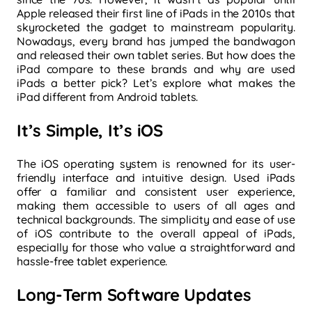
Apple released their first line of iPads in the 2010s that
skyrocketed the gadget to mainstream popularity.
Nowadays, every brand has jumped the bandwagon
and released their own tablet series. But how does the
iPad compare to these brands and why are used
iPads a better pick? Let’s explore what makes the
iPad different from Android tablets.
It’s Simple, It’s iOS
The iOS operating system is renowned for its user-
friendly interface and intuitive design. Used iPads
offer a familiar and consistent user experience,
making them accessible to users of all ages and
technical backgrounds. The simplicity and ease of use
of iOS contribute to the overall appeal of iPads,
especially for those who value a straightforward and
hassle-free tablet experience.
Long-Term Software Updates