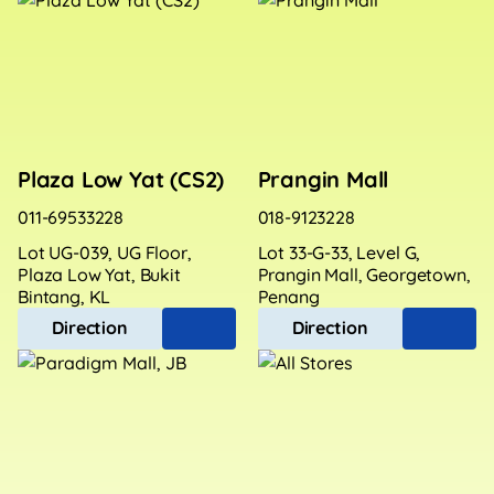
Plaza Low Yat (CS2)
Prangin Mall
011-69533228
018-9123228
Lot UG-039, UG Floor,
Lot 33-G-33, Level G,
Plaza Low Yat, Bukit
Prangin Mall, Georgetown,
Bintang, KL
Penang
Direction
Direction