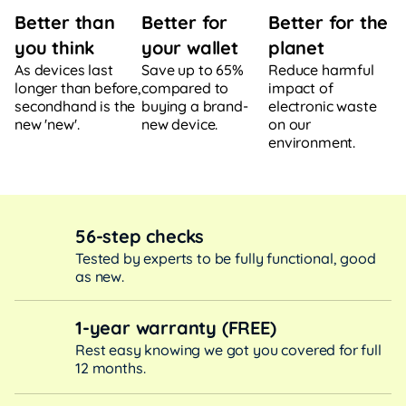
Better for
Better for the
Better than
your wallet
planet
you think
Save up to 65%
Reduce harmful
As devices last
compared to
impact of
longer than before,
buying a brand-
electronic waste
secondhand is the
new device.
on our
new 'new'.
environment.
56-step checks
Tested by experts to be fully functional, good
as new.
1-year warranty (FREE)
Rest easy knowing we got you covered for full
12 months.