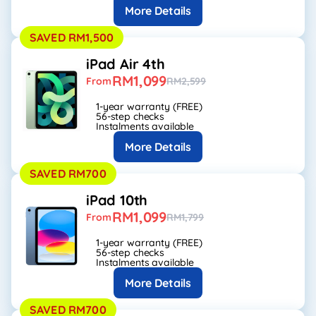
More Details
SAVED RM1,500
iPad Air 4th
RM1,099
From
RM2,599
1-year warranty (FREE)
56-step checks
Instalments available
More Details
SAVED RM700
iPad 10th
RM1,099
From
RM1,799
1-year warranty (FREE)
56-step checks
Instalments available
More Details
SAVED RM700