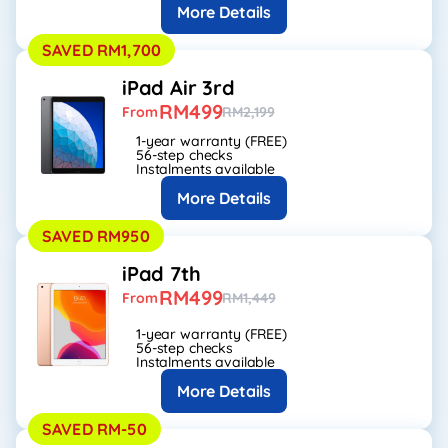
More Details
SAVED RM1,700
iPad Air 3rd
RM499
From
RM2,199
1-year warranty (FREE)
56-step checks
Instalments available
More Details
SAVED RM950
iPad 7th
RM499
From
RM1,449
1-year warranty (FREE)
56-step checks
Instalments available
More Details
SAVED RM-50