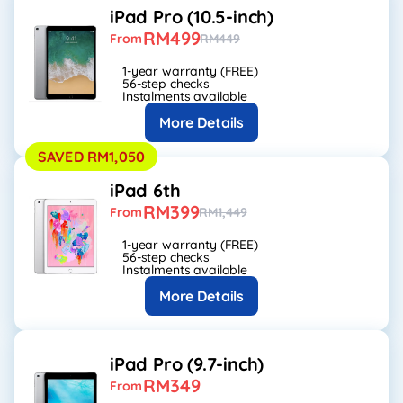
iPad Pro (10.5-inch)
RM499
From
RM449
1-year warranty (FREE)
56-step checks
Instalments available
More Details
SAVED RM1,050
iPad 6th
RM399
From
RM1,449
1-year warranty (FREE)
56-step checks
Instalments available
More Details
iPad Pro (9.7-inch)
RM349
From