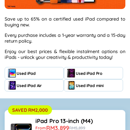
Save up to 65% on a certified used iPad compared to
buying
new.
Every purchase includes a 1-year
warranty
and a 15-day
return policy.
Enjoy our best prices & flexible instalment options on
iPads -
unlock your creativity & productivity today!
Used iPad
Used iPad Pro
Used iPad Air
Used iPad mini
SAVED RM2,000
iPad Pro 13-inch (M4)
RM3,899
From
RM5,899