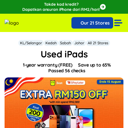
Takde kad kredit?
Dapatkan ansuran iPhone dari RM2/hari!
🔥Extra RM150 OFF with SPayLater!🔥
Our 21 Stores
While stocks last, ends 15th August!
KL/Selangor
Kedah
Sabah
Johor
All 21 Stores
Used iPads
1-year warranty (FREE)
Save up to 65%
Passed 56 checks