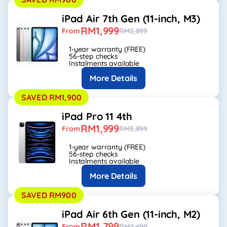
iPad Air 7th Gen (11-inch, M3)
RM1,999
From
RM2,899
1-year warranty (FREE)
56-step checks
Instalments available
More Details
SAVED RM1,900
iPad Pro 11 4th
RM1,999
From
RM3,899
1-year warranty (FREE)
56-step checks
Instalments available
More Details
SAVED RM900
iPad Air 6th Gen (11-inch, M2)
RM1,799
From
RM2,699