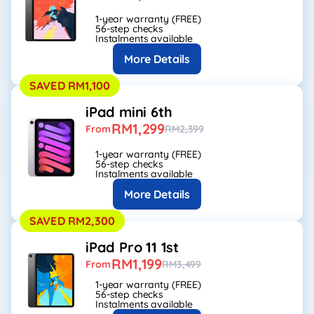
1-year warranty (FREE)
56-step checks
Instalments available
More Details
SAVED RM1,100
iPad mini 6th
RM1,299
From
RM2,399
1-year warranty (FREE)
56-step checks
Instalments available
More Details
SAVED RM2,300
iPad Pro 11 1st
RM1,199
From
RM3,499
1-year warranty (FREE)
56-step checks
Instalments available