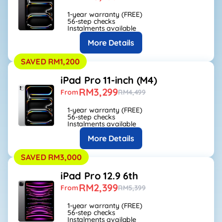
1-year warranty (FREE)
56-step checks
Instalments available
More Details
SAVED RM1,200
iPad Pro 11-inch (M4)
RM3,299
From
RM4,499
1-year warranty (FREE)
56-step checks
Instalments available
More Details
SAVED RM3,000
iPad Pro 12.9 6th
RM2,399
From
RM5,399
1-year warranty (FREE)
56-step checks
Instalments available