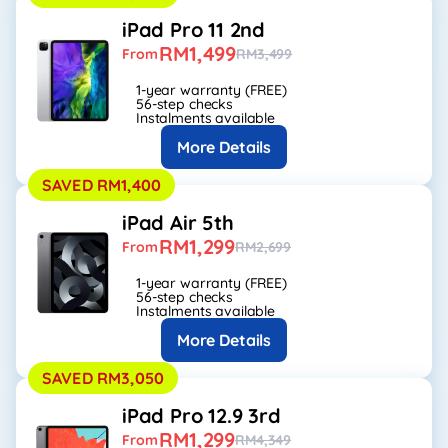
iPad Pro 11 2nd
RM1,499
From
RM3,499
1-year warranty (FREE)
56-step checks
Instalments available
More Details
SAVED RM1,400
iPad Air 5th
RM1,299
From
RM2,699
1-year warranty (FREE)
56-step checks
Instalments available
More Details
SAVED RM3,050
iPad Pro 12.9 3rd
RM1,299
From
RM4,349