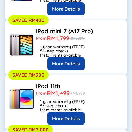
Instalments available
More Details
SAVED RM400
iPad mini 7 (A17 Pro)
RM1,799
From
RM2,199
1-year warranty (FREE)
56-step checks
Instalments available
More Details
SAVED RM300
iPad 11th
RM1,499
From
RM1,799
1-year warranty (FREE)
56-step checks
Instalments available
More Details
SAVED RM2,000