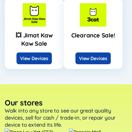
💥 Jimat Kaw
Clearance Sale!
Kaw Sale
View Devices
View Devices
Our stores
Walk into any store to see our great quality
devices, sell
for cash / trade-in, or repair your
device to extend its life.