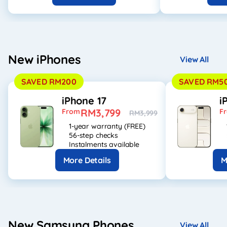
New iPhones
View All
SAVED RM200
SAVED RM5
iPhone 17
i
RM3,799
From
F
RM3,999
1-year warranty (FREE)
56-step checks
Instalments available
More Details
M
New Samsung Phones
View All