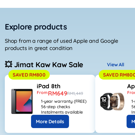
Explore products
Shop from a range of used Apple and Google
products in great condition
💥 Jimat Kaw Kaw Sale
View All
SAVED RM800
SAVED RM80
iPad 8th
Ap
RM649
From
Fr
RM1,449
1-year warranty (FREE)
1
56-step checks
5
Instalments available
I
More Details
M