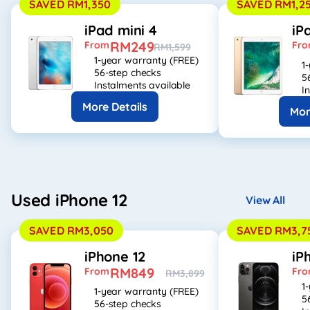
SAVED RM1,350
SAVED RM1,2
iPad mini 4
iP
RM249
From
Fr
RM1,599
1-year warranty (FREE)
1
56-step checks
5
Instalments available
I
More Details
Mor
Used iPhone 12
View All
SAVED RM3,050
SAVED RM3,7
iPhone 12
iP
RM849
From
Fr
RM3,899
1
1-year warranty (FREE)
5
56-step checks