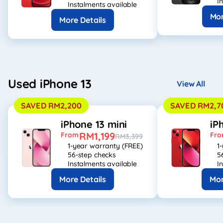
I
Instalments available
Mor
More Details
Used iPhone 13
View All
SAVED RM2,200
SAVED RM2,7
iPhone 13 mini
iP
RM1,199
From
Fr
RM3,399
1-year warranty (FREE)
1
56-step checks
5
Instalments available
I
More Details
Mor