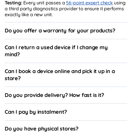
Testing:
Every unit passes a
56-point expert check
using
a third party diagnostics provider to ensure it performs
exactly like a new unit.
Do you offer a warranty for your products?
Can I return a used device if I change my
mind?
Can I book a device online and pick it up in a
store?
Do you provide delivery? How fast is it?
Can I pay by instalment?
Do you have physical stores?