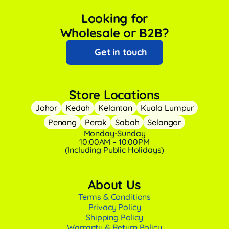
Looking for
Wholesale or B2B?
Get in touch
Store Locations
Johor
Kedah
Kelantan
Kuala Lumpur
Penang
Perak
Sabah
Selangor
Monday-Sunday
10:00AM – 10:00PM
(Including Public Holidays)
About Us
Terms & Conditions
Privacy Policy
Shipping Policy
Warranty & Return Policy