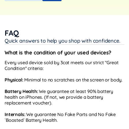
FAQ
Quick answers to help you shop with confidence.
What is the condition of your used devices?
Every used device sold by 3cat meets our strict "Great
Condition" criteria:
Physical:
Minimal to no scratches on the screen or body.
Battery Health:
We guarantee at least 90% battery
health on iPhones. (If not, we provide a battery
replacement voucher).
Internals:
We guarantee No Fake Parts and No Fake
`Boosted` Battery Health.