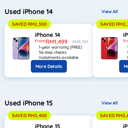
Used iPhone 14
View All
SAVED RM2,300
SAVED RM2,
iPhone 14
i
RM1,499
From
F
RM3,799
1-year warranty (FREE)
56-step checks
Instalments available
More Details
M
Used iPhone 15
View All
SAVED RM2,400
SAVED RM2,
iPhone 15
i