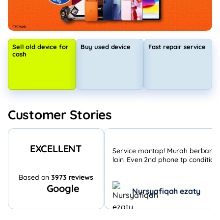
Sell old device for
Buy used device
Fast repair service
cash
Customer Stories
EXCELLENT
Service mantap! Murah berbandi
lain. Even 2nd phone tp condition 
Based on
3973 reviews
Google
Nursyafiqah ezaty