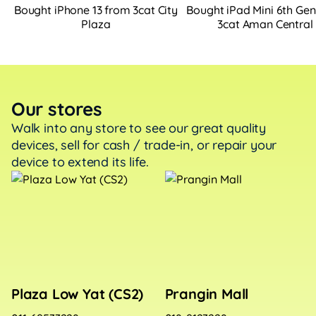
Bought iPhone 13 from 3cat City
Bought iPad Mini 6th Ge
Plaza
3cat Aman Central
Our stores
Walk into any store to see our great quality
devices, sell
for cash / trade-in, or repair your
device to extend its life.
Plaza Low Yat (CS2)
Prangin Mall