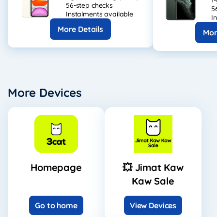
1
56-step checks
5
Instalments available
I
More Details
Mor
More Devices
Homepage
💥 Jimat Kaw
Kaw Sale
Go to home
View Devices