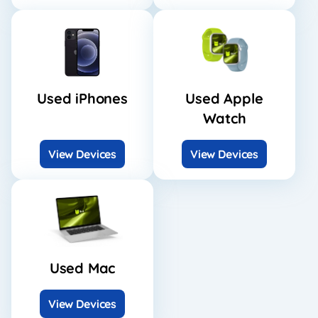
Used iPhones
Used Apple
Watch
View Devices
View Devices
Used Mac
View Devices