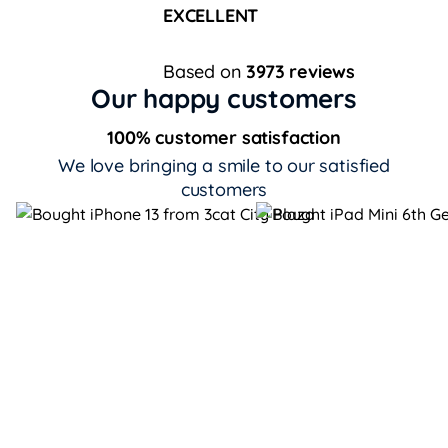
EXCELLENT
Based on
3973 reviews
Our happy customers
100% customer satisfaction
We love bringing a smile to our satisfied
customers