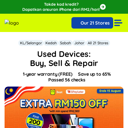
Takde kad kredit?
Dapatkan ansuran iPhone dari RM2/hari!
🔥Extra RM150 OFF with SPayLater!🔥
Our 21 Stores
While stocks last, ends 15th August!
KL/Selangor
Kedah
Sabah
Johor
All 21 Stores
Used Devices:
Buy, Sell & Repair
1-year warranty (FREE)
Save up to 65%
Passed 56 checks