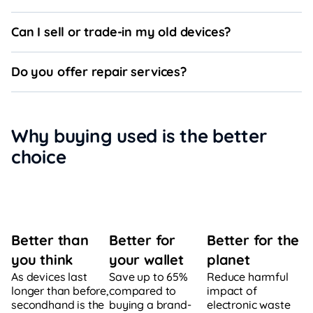
Can I sell or trade-in my old devices?
Do you offer repair services?
Why buying used is the better
choice
Better for
Better for the
Better than
your wallet
planet
you think
Save up to 65%
Reduce harmful
As devices last
compared to
impact of
longer than before,
buying a brand-
electronic waste
secondhand is the