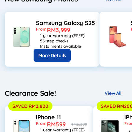
Samsung Galaxy S25
RM3,999
From
1-year warranty (FREE)
56-step checks
Instalments available
More Details
Clearance Sale!
View All
SAVED RM2,800
SAVED RM20
iPhone 11
iP
RM599
From
Fr
RM3,399
1-year warranty (FREE)