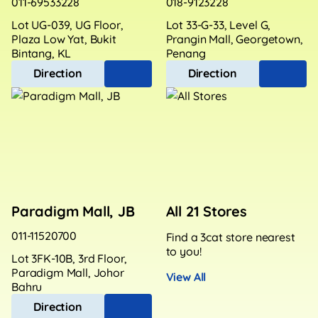
011-69533228
018-9123228
Lot UG-039, UG Floor,
Lot 33-G-33, Level G,
Plaza Low Yat, Bukit
Prangin Mall, Georgetown,
Bintang, KL
Penang
Direction
Direction
Paradigm Mall, JB
All 21 Stores
011-11520700
Find a 3cat store nearest
to you!
Lot 3FK-10B, 3rd Floor,
Paradigm Mall, Johor
View All
Bahru
Direction