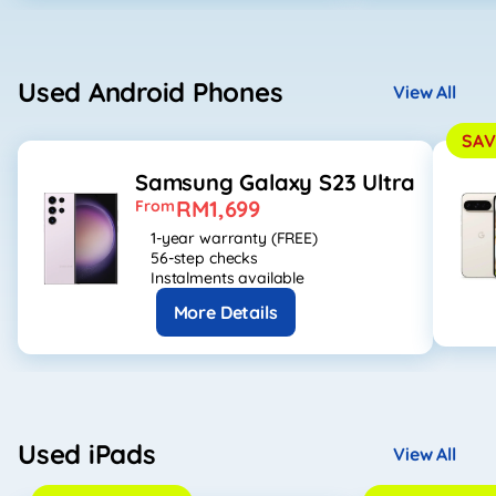
Used Android Phones
View All
SAV
Samsung Galaxy S23 Ultra
RM1,699
From
1-year warranty (FREE)
56-step checks
Instalments available
More Details
Used iPads
View All