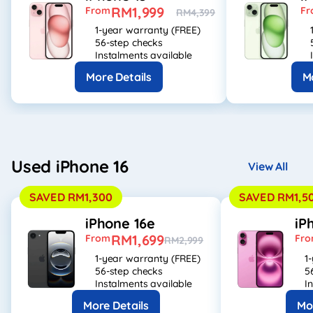
RM1,999
From
Fr
RM4,399
1-year warranty (FREE)
56-step checks
Instalments available
More Details
M
Used iPhone 16
View All
SAVED RM1,300
SAVED RM1,5
iPhone 16e
iP
RM1,699
From
Fr
RM2,999
1-year warranty (FREE)
1
56-step checks
5
Instalments available
I
More Details
Mo