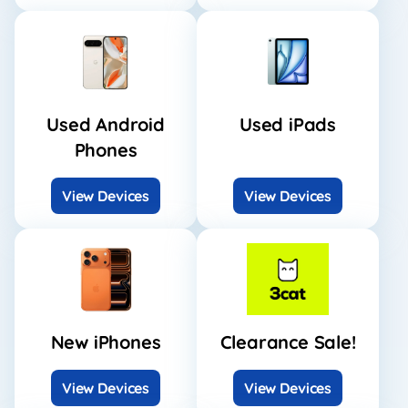
Used Android
Used iPads
Phones
View Devices
View Devices
New iPhones
Clearance Sale!
View Devices
View Devices