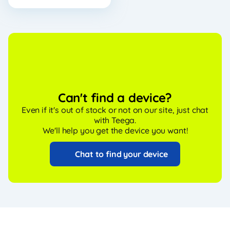
Can't find a device?
Even if it's out of stock or not on our site, just chat
with Teega.
We'll help you get the device you want!
Chat to find your device