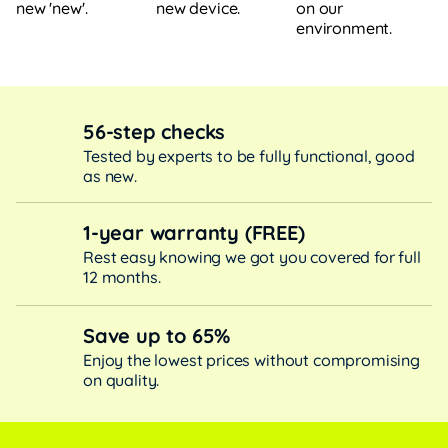
new device.
on our
new 'new'.
environment.
56-step checks
Tested by experts to be fully functional, good
as new.
1-year warranty (FREE)
Rest easy knowing we got you covered for full
12 months.
Save up to 65%
Enjoy the lowest prices without compromising
on quality.