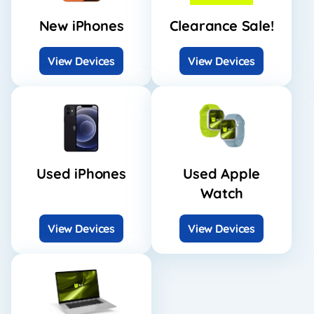
New iPhones
Clearance Sale!
View Devices
View Devices
Used iPhones
Used Apple
Watch
View Devices
View Devices