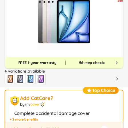
FREE 1-year warranty
56-step checks
4 variations available
Top Choice
Add CatCare?
by
Complete accidental damage cover
+ 2 more benefits
Fast repair / exchange (20+ stores)
12-month protection