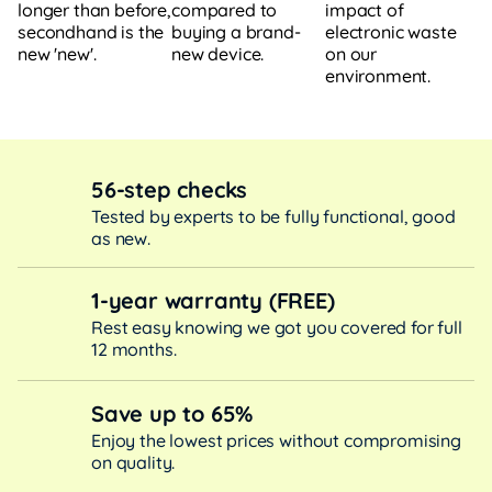
compared to
impact of
longer than before,
buying a brand-
electronic waste
secondhand is the
new device.
on our
new 'new'.
environment.
56-step checks
Tested by experts to be fully functional, good
as new.
1-year warranty (FREE)
Rest easy knowing we got you covered for full
12 months.
Save up to 65%
Enjoy the lowest prices without compromising
on quality.