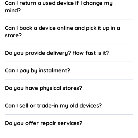
Can I return a used device if I change my
mind?
Can I book a device online and pick it up in a
store?
Do you provide delivery? How fast is it?
Can I pay by instalment?
Do you have physical stores?
Can I sell or trade-in my old devices?
Do you offer repair services?