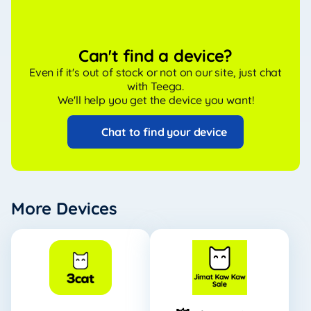
Can't find a device?
Even if it's out of stock or not on our site, just chat
with Teega.
We'll help you get the device you want!
Chat to find your device
More Devices