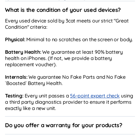
What is the condition of your used devices?
Every used device sold by 3cat meets our strict "Great
Condition" criteria:
Physical:
Minimal to no scratches on the screen or body.
Battery Health:
We guarantee at least 90% battery
health on iPhones. (If not, we provide a battery
replacement voucher).
Internals:
We guarantee No Fake Parts and No Fake
`Boosted` Battery Health.
Testing:
Every unit passes a
56-point expert check
using
a third party diagnostics provider to ensure it performs
exactly like a new unit.
Do you offer a warranty for your products?