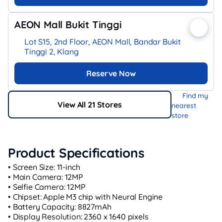
AEON Mall Bukit Tinggi
Lot S15, 2nd Floor, AEON Mall, Bandar Bukit
Tinggi 2, Klang
Reserve Now
Find my
View All 21 Stores
nearest
store
Product Specifications
• Screen Size: 11-inch
• Main Camera: 12MP
• Selfie Camera: 12MP
• Chipset: Apple M3 chip with Neural Engine
• Battery Capacity: 8827mAh
• Display Resolution: 2360 x 1640 pixels