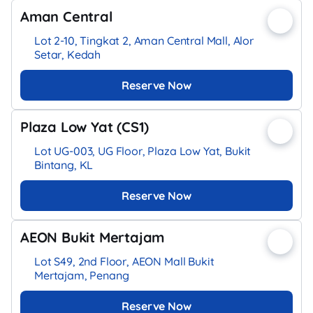
Aman Central
Lot 2-10, Tingkat 2, Aman Central Mall, Alor
Setar, Kedah
Reserve Now
Plaza Low Yat (CS1)
Lot UG-003, UG Floor, Plaza Low Yat, Bukit
Bintang, KL
Reserve Now
AEON Bukit Mertajam
Lot S49, 2nd Floor, AEON Mall Bukit
Mertajam, Penang
Reserve Now