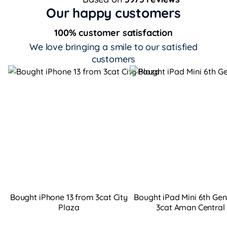
Our happy customers
100% customer satisfaction
We love bringing a smile to our satisfied
customers
Bought iPhone 13 from 3cat City
Bought iPad Mini 6th Ge
Plaza
3cat Aman Central