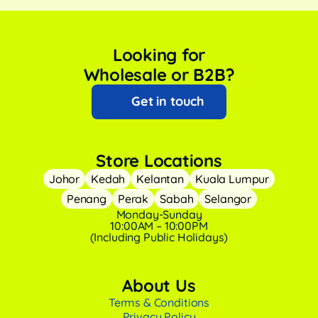
Looking for
Wholesale or B2B?
Get in touch
Store Locations
Johor
Kedah
Kelantan
Kuala Lumpur
Penang
Perak
Sabah
Selangor
Monday-Sunday
10:00AM – 10:00PM
(Including Public Holidays)
About Us
Terms & Conditions
Privacy Policy