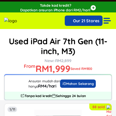
Takde kad kredit?
Dapatkan ansuran iPhone dari RM2/hari!
🔥Extra RM150 OFF with SPayLater!🔥
Our 21 Stores
While stocks last, ends 15th August!
Used iPad Air 7th Gen (11-
inch, M3)
New: RM2,899
RM1,999
From
Saved RM900
Ansuran mudah dari
Mohon Sekarang
RM4/hari
hanya
Tanpa kad kredit
Sehingga 24 bulan
88 sold
1/11