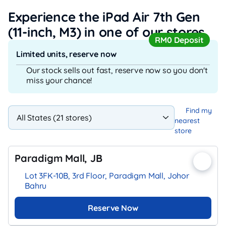
Experience the iPad Air 7th Gen
(11-inch, M3)
in one of our stores
RM0 Deposit
Limited units, reserve now
Our stock sells out fast, reserve now so you don't
miss your chance!
Find my
nearest
store
Paradigm Mall, JB
Lot 3FK-10B, 3rd Floor, Paradigm Mall, Johor
Bahru
Reserve Now