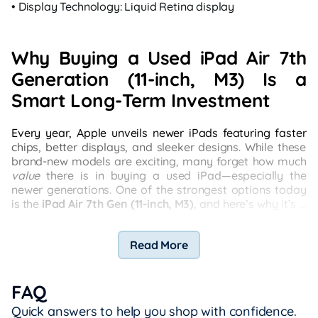
• Display Technology: Liquid Retina display
Why Buying a Used iPad Air 7th
Generation (11-inch, M3) Is a
Smart Long-Term Investment
Every year, Apple unveils newer iPads featuring faster
chips, better displays, and sleeker designs. While these
brand-new models are exciting, many forget how much
value
there is in buying a used iPad—especially the
newer generations. One of the strongest options today
is the
iPad Air 7th Gen (11-inch, M3)
, and here’s why it’s a
practical choice that punches above its price point.
Read More
FAQ
Quick answers to help you shop with confidence.