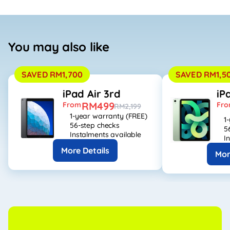
You may also like
SAVED RM1,700
SAVED RM1,5
iPad Air 3rd
iP
RM499
From
Fr
RM2,199
1-year warranty (FREE)
1
56-step checks
5
Instalments available
I
More Details
Mor