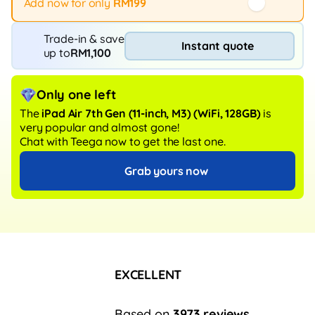
Add now for only
RM199
Trade-in & save
Instant quote
up to
RM1,100
Only one left
The
iPad Air 7th Gen (11-inch, M3)
(WiFi, 128GB)
is
very popular and almost gone!
Chat with Teega now to get the last one.
Grab yours now
EXCELLENT
Based on
3973 reviews