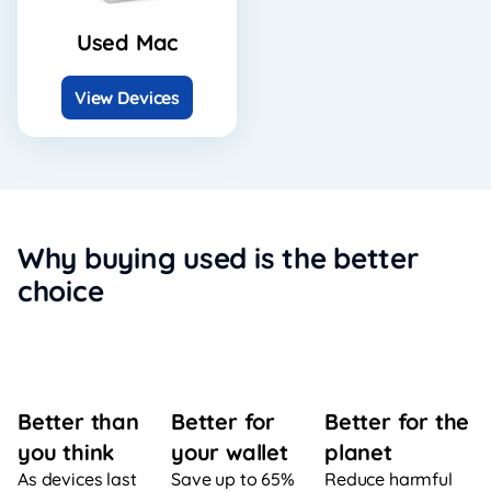
Used Mac
View Devices
Why buying used is the better
choice
Better for
Better for the
Better than
your wallet
planet
you think
Save up to 65%
Reduce harmful
As devices last