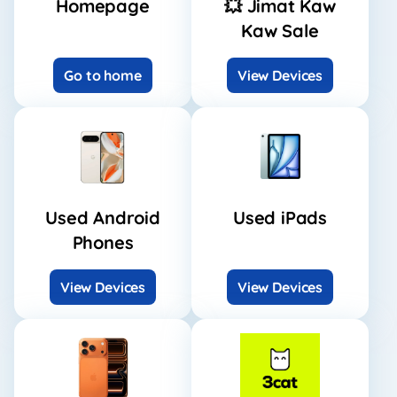
Homepage
💥 Jimat Kaw
Kaw Sale
Go to home
View Devices
Used Android
Used iPads
Phones
View Devices
View Devices