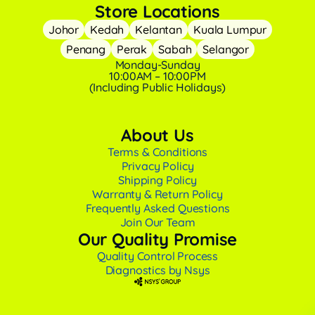
Store Locations
Johor
Kedah
Kelantan
Kuala Lumpur
Penang
Perak
Sabah
Selangor
Monday-Sunday
10:00AM – 10:00PM
(Including Public Holidays)
About Us
Terms & Conditions
Privacy Policy
Shipping Policy
Warranty & Return Policy
Frequently Asked Questions
Join Our Team
Our Quality Promise
Quality Control Process
Diagnostics by Nsys