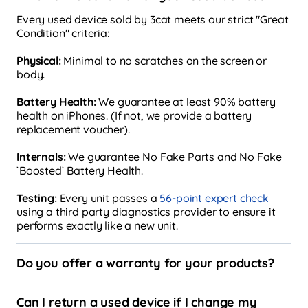
Every used device sold by 3cat meets our strict "Great
Condition" criteria:
Physical:
Minimal to no scratches on the screen or
body.
Battery Health:
We guarantee at least 90% battery
health on iPhones. (If not, we provide a battery
replacement voucher).
Internals:
We guarantee No Fake Parts and No Fake
`Boosted` Battery Health.
Testing:
Every unit passes a
56-point expert check
using a third party diagnostics provider to ensure it
performs exactly like a new unit.
Do you offer a warranty for your products?
Can I return a used device if I change my