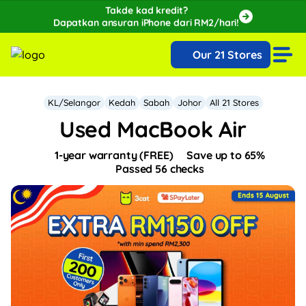
Takde kad kredit?
Dapatkan ansuran iPhone dari RM2/hari!
🔥Extra RM150 OFF with SPayLater!🔥
Our 21 Stores
While stocks last, ends 15th August!
KL/Selangor
Kedah
Sabah
Johor
All 21 Stores
Used MacBook Air
1-year warranty (FREE)
Save up to 65%
Passed 56 checks