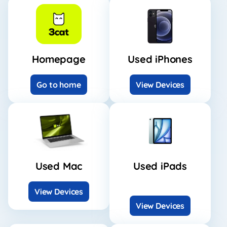
Homepage
Used iPhones
Go to home
View Devices
Used Mac
Used iPads
View Devices
View Devices