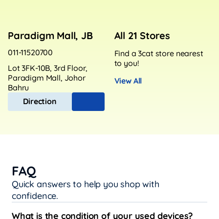
Paradigm Mall, JB
All 21 Stores
011-11520700
Find a 3cat store nearest
to you!
Lot 3FK-10B, 3rd Floor,
Paradigm Mall, Johor
View All
Bahru
Direction
FAQ
Quick answers to help you shop with
confidence.
What is the condition of your used devices?