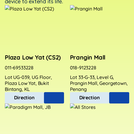
device to extend its life.
Plaza Low Yat (CS2)
Prangin Mall
011-69533228
018-9123228
Lot UG-039, UG Floor,
Lot 33-G-33, Level G,
Plaza Low Yat, Bukit
Prangin Mall, Georgetown,
Bintang, KL
Penang
Direction
Direction