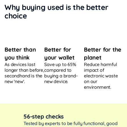
Why buying used is the better
choice
Better for
Better for the
Better than
your wallet
planet
you think
Save up to 65%
Reduce harmful
As devices last
compared to
impact of
longer than before,
buying a brand-
electronic waste
secondhand is the
new device.
on our
new 'new'.
environment.
56-step checks
Tested by experts to be fully functional, good