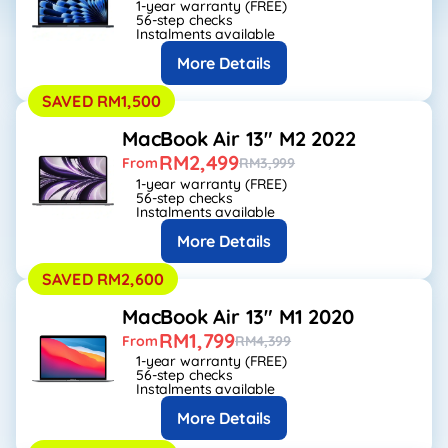
1-year warranty (FREE)
56-step checks
Instalments available
More Details
SAVED RM1,500
MacBook Air 13" M2 2022
RM2,499
From
RM3,999
1-year warranty (FREE)
56-step checks
Instalments available
More Details
SAVED RM2,600
MacBook Air 13" M1 2020
RM1,799
From
RM4,399
1-year warranty (FREE)
56-step checks
Instalments available
More Details