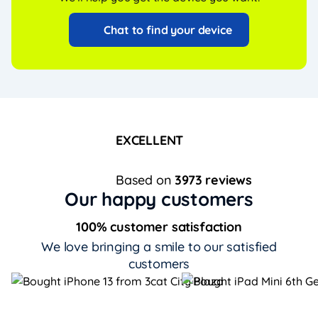
Chat to find your device
EXCELLENT
Based on
3973 reviews
Our happy customers
100% customer satisfaction
We love bringing a smile to our satisfied
customers