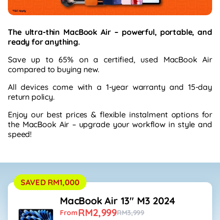
The ultra-thin MacBook Air – powerful, portable, and
ready for anything.
Save up to 65% on a certified, used MacBook Air
compared to buying new.
All devices come with a 1-year warranty and 15-day
return policy.
Enjoy our best prices & flexible instalment options for
the MacBook Air – upgrade your workflow in style and
speed!
SAVED RM1,000
MacBook Air 13" M3 2024
RM2,999
From
RM3,999