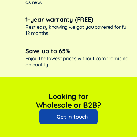
as new.
1-year warranty (FREE)
Rest easy knowing we got you covered for full
12 months.
Save up to 65%
Enjoy the lowest prices without compromising
on quality.
Looking for
Wholesale or B2B?
Get in touch