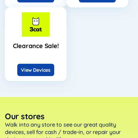
Clearance Sale!
View Devices
Our stores
Walk into any store to see our great quality
devices, sell
for cash / trade-in, or repair your