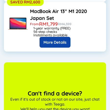
SAVED RM2,600
MacBook Air 13" M1 2020
Japan Set
RM1,799
From
RM4,399
1-year warranty (FREE)
56-step checks
Instalments available
More Details
Can't find a device?
Even if it's out of stock or not on our site, just chat
with Teega.
We'll help you get the device you want!