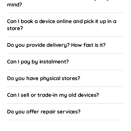
mind?
Can I book a device online and pick it up in a
store?
Do you provide delivery? How fast is it?
Can I pay by instalment?
Do you have physical stores?
Can I sell or trade-in my old devices?
Do you offer repair services?