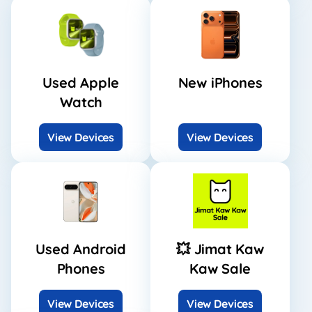
Used Apple
New iPhones
Watch
View Devices
View Devices
Used Android
💥 Jimat Kaw
Phones
Kaw Sale
View Devices
View Devices