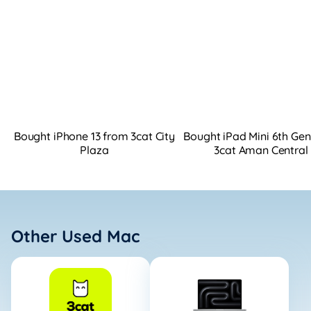
Bought iPhone 13 from 3cat City
Bought iPad Mini 6th Ge
Plaza
3cat Aman Central
Other Used Mac