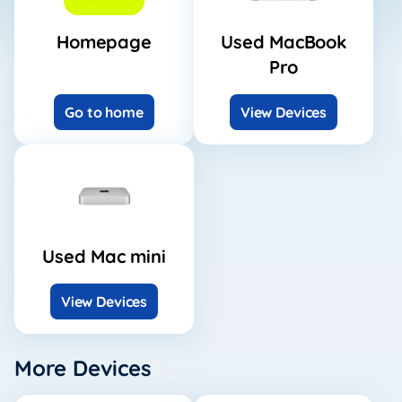
Homepage
Used MacBook
Pro
Go to home
View Devices
Used Mac mini
View Devices
More Devices